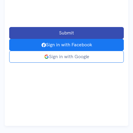
Submit
Sign in with
Facebook
Sign in with
Google