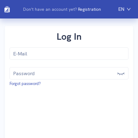
EN
Don't have an account yet?
Registration
Log In
Forgot password?